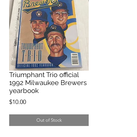
Triumphant Trio official
1992 Milwaukee Brewers
yearbook
Price
$10.00
Out of Stock