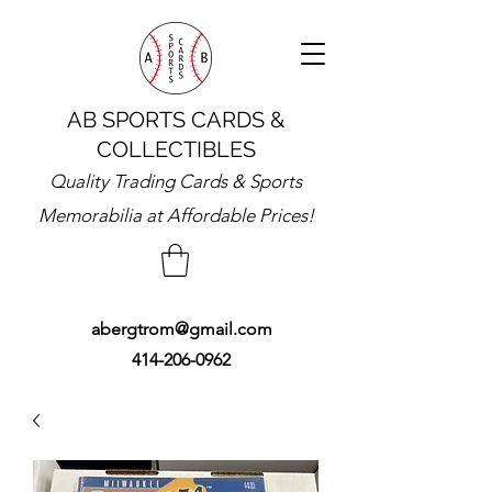
AB SPORTS CARDS &
COLLECTIBLES
Quality Trading Cards & Sports
Memorabilia at Affordable Prices!
abergtrom@gmail.com
414-206-0962