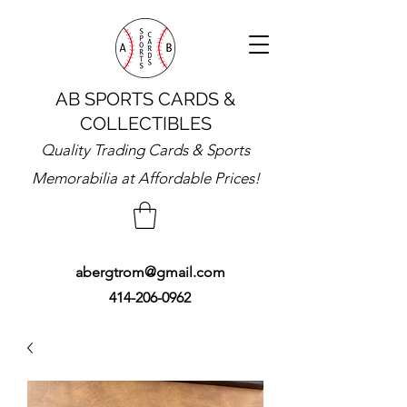
AB SPORTS CARDS &
COLLECTIBLES
Quality Trading Cards & Sports
Memorabilia at Affordable Prices!
abergtrom@gmail.com
414-206-0962