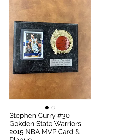
Stephen Curry #30
Gokden State Warriors
2015 NBA MVP Card &
Plaque