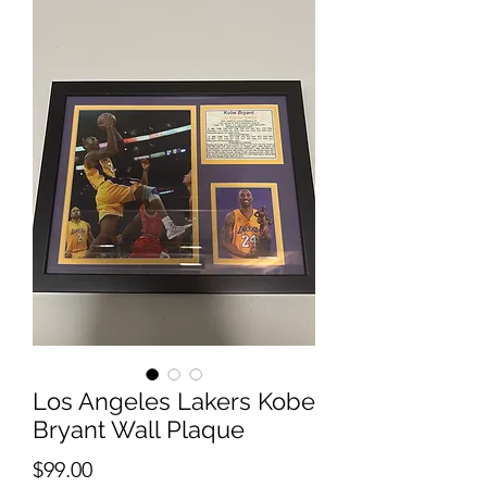
Los Angeles Lakers Kobe
Bryant Wall Plaque
Price
$99.00