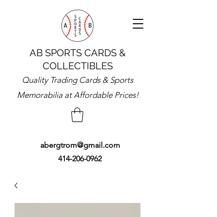
AB SPORTS CARDS &
COLLECTIBLES
Quality Trading Cards & Sports
Memorabilia at Affordable Prices!
abergtrom@gmail.com
414-206-0962