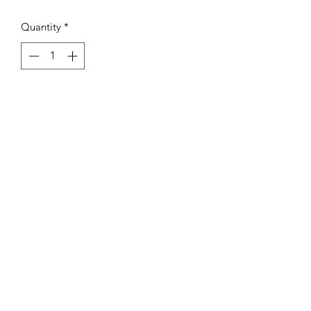
Quantity
*
Add to Cart
AB Sports Cards & Collectibles
4324 W. Bradley Rd.
Brown Deer, WI. 53223
abergtrom@gmail.com
414-206-0962