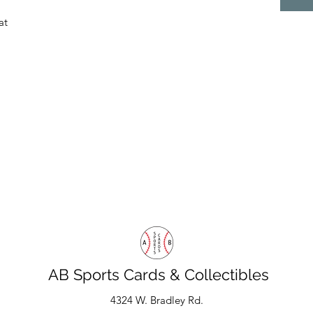
at
AB Sports Cards & Collectibles
4324 W. Bradley Rd.