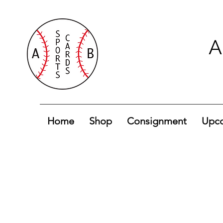
A
Home
Shop
Consignment
Upco