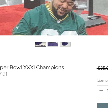
uper Bowl XXXI Champions
 $35.
hat!
Quanti