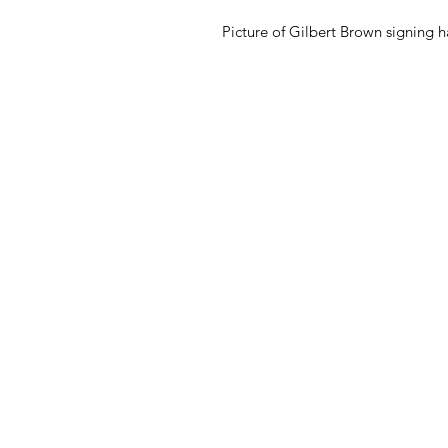
Picture of Gilbert Brown signing h