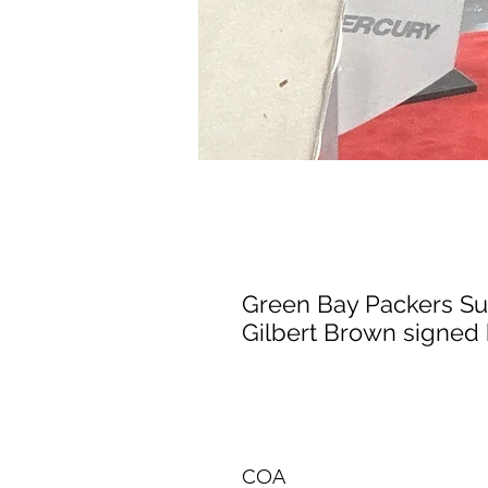
Green Bay Packers S
Gilbert Brown signed 
COA