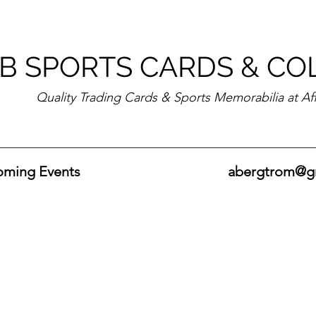
B SPORTS CARDS & CO
Quality Trading Cards & Sports Memorabilia at Af
ming Events
abergtrom@g