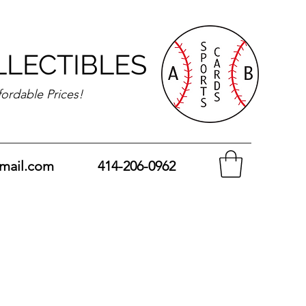
LLECTIBLES
fordable Prices!
mail.com
414-206-0962