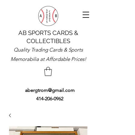
AB SPORTS CARDS &
COLLECTIBLES
Quality Trading Cards & Sports
Memorabilia at Affordable Prices!
abergtrom@gmail.com
414-206-0962