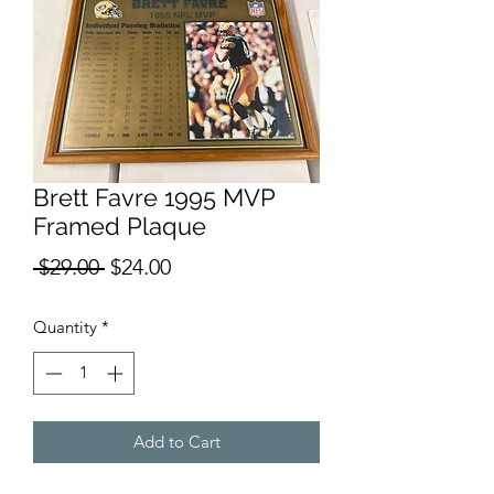
Brett Favre 1995 MVP
Framed Plaque
Regular
Sale
 $29.00 
$24.00
Price
Price
Quantity
*
Add to Cart