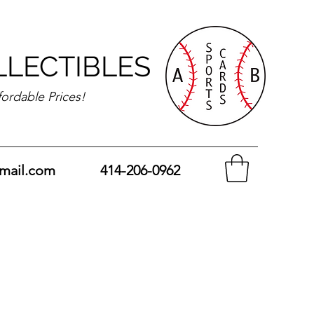
LLECTIBLES
fordable Prices!
mail.com
414-206-0962