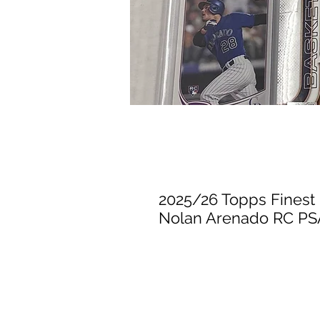
2025/26 Topps Finest 
Nolan Arenado RC PSA