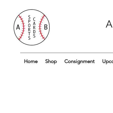
A
Home
Shop
Consignment
Upco