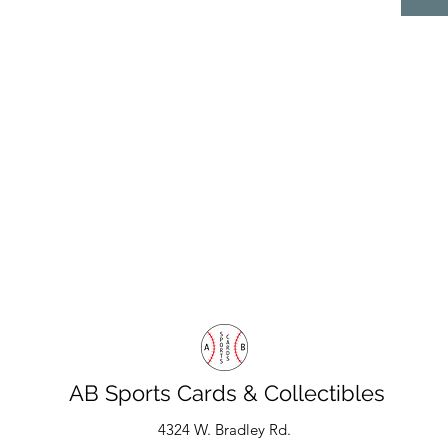
AB Sports Cards & Collectibles
4324 W. Bradley Rd.