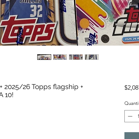
+ 2025/26 Topps flagship +
$2,08
 10!
Quanti