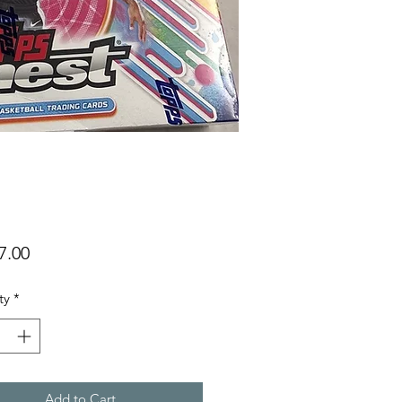
Price
7.00
ty
*
Add to Cart