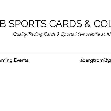
B SPORTS CARDS & CO
Quality Trading Cards & Sports Memorabilia at Af
ming Events
abergtrom@g