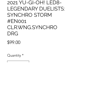
2021 YU-GI-OH! LED8-
LEGENDARY DUELISTS:
SYNCHRO STORM
#EN001
CLR.WNG.SYNCHRO
DRG
Price
$99.00
Quantity
*
Add to Cart