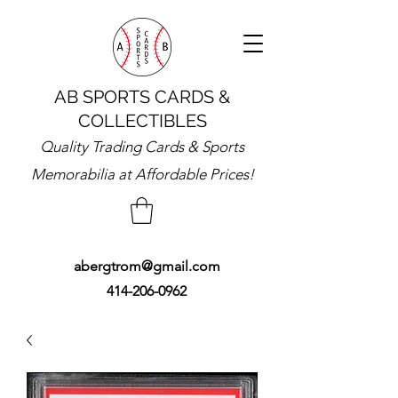
AB SPORTS CARDS &
COLLECTIBLES
Quality Trading Cards & Sports
Memorabilia at Affordable Prices!
abergtrom@gmail.com
414-206-0962