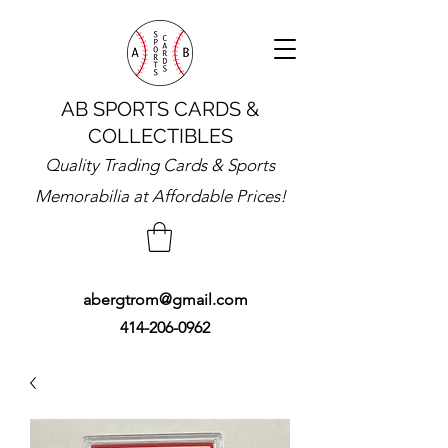
AB SPORTS CARDS &
COLLECTIBLES
Quality Trading Cards & Sports
Memorabilia at Affordable Prices!
abergtrom@gmail.com
414-206-0962