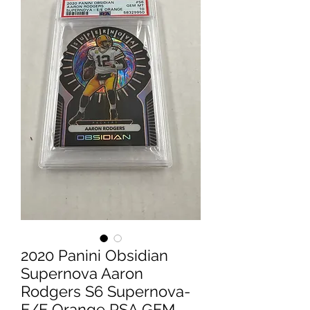
2020 Panini Obsidian
Supernova Aaron
Rodgers S6 Supernova-
E/E Orange PSA GEM