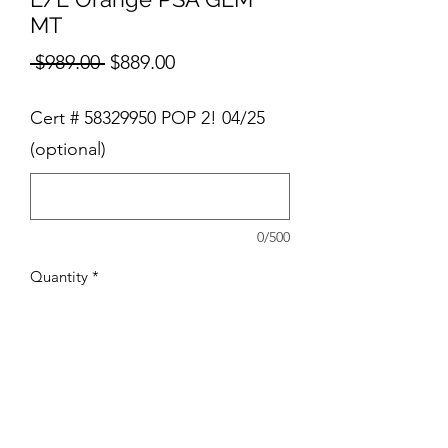
MT
Regular
Sale
 $989.00 
$889.00
Price
Price
Cert # 58329950 POP 2! 04/25
(optional)
0/500
Quantity
*
Add to Cart