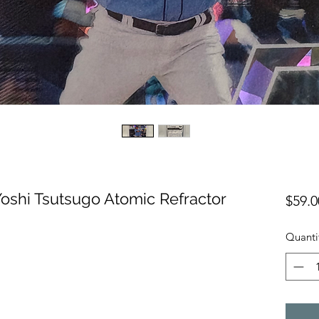
oshi Tsutsugo Atomic Refractor
$59.0
Quanti