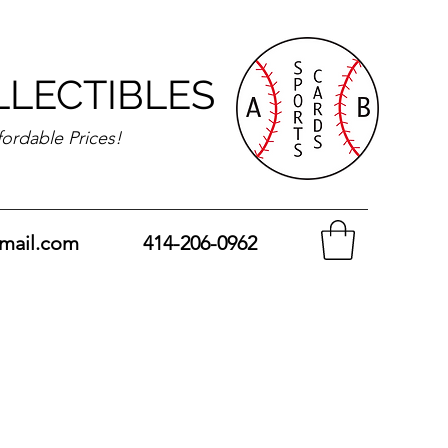
LLECTIBLES
fordable Prices!
mail.com
414-206-0962