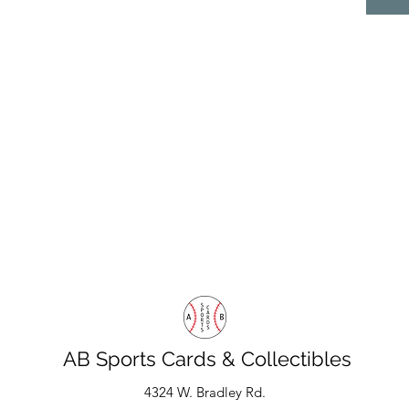
AB Sports Cards & Collectibles
4324 W. Bradley Rd.