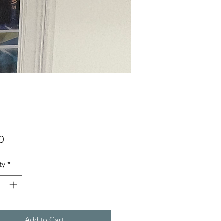
Price
0
ty
*
Add to Cart