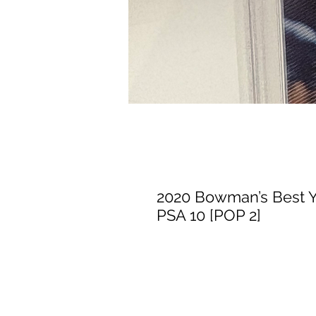
2020 Bowman’s Best Y
PSA 10 [POP 2]