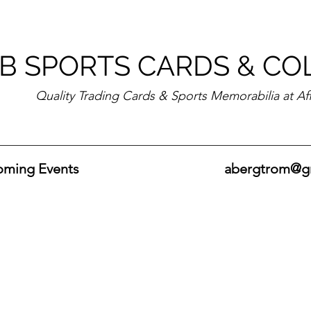
B SPORTS CARDS & CO
Quality Trading Cards & Sports Memorabilia at Af
ming Events
abergtrom@g