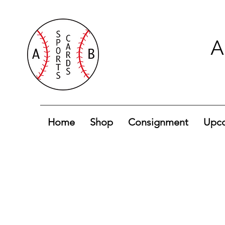
A
Home
Shop
Consignment
Upco