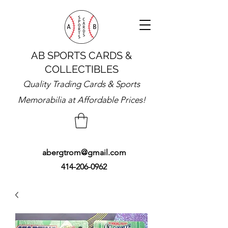
AB SPORTS CARDS &
COLLECTIBLES
Quality Trading Cards & Sports
Memorabilia at Affordable Prices!
abergtrom@gmail.com
414-206-0962