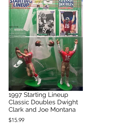
1997 Starting Lineup
Classic Doubles Dwight
Clark and Joe Montana
Price
$15.99