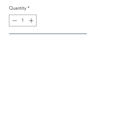
Quantity
*
Add to Cart
AB Sports Cards & Collectibles
4324 W. Bradley Rd.
Brown Deer, WI. 53223
abergtrom@gmail.com
414-206-0962