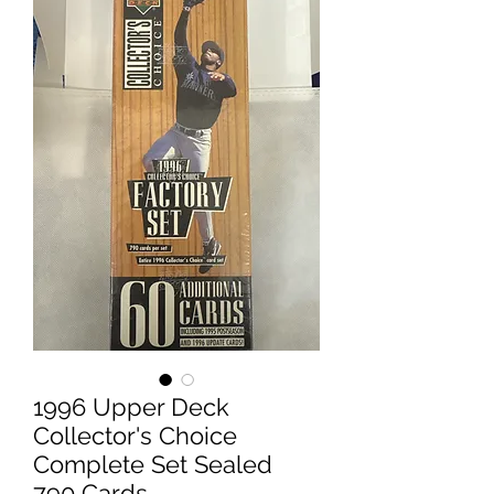
1996 Upper Deck
Collector's Choice
Complete Set Sealed
790 Cards