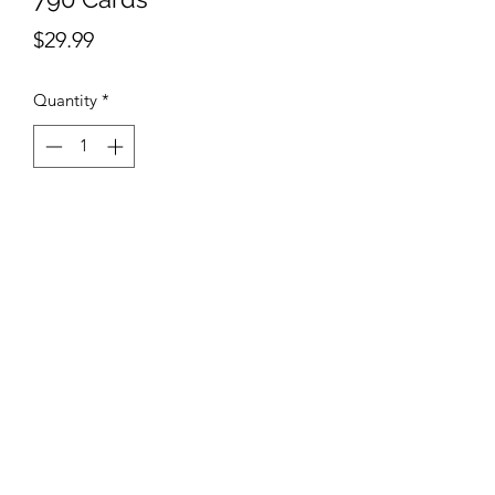
Price
$29.99
Quantity
*
Add to Cart
AB Sports Cards & Collectibles
4324 W. Bradley Rd.
Brown Deer, WI. 53223
abergtrom@gmail.com