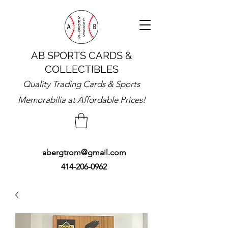
AB SPORTS CARDS &
COLLECTIBLES
Quality Trading Cards & Sports
Memorabilia at Affordable Prices!
abergtrom@gmail.com
414-206-0962