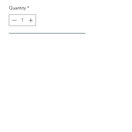
Quantity
*
Add to Cart
AB Sports Cards & Collectibles
4324 W. Bradley Rd.
Brown Deer, WI. 53223
abergtrom@gmail.com
414-206-0962