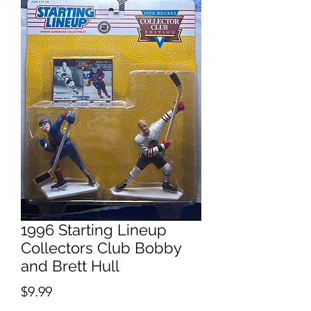
1996 Starting Lineup
Collectors Club Bobby
and Brett Hull
Price
$9.99