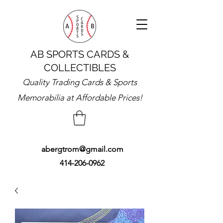
AB SPORTS CARDS &
COLLECTIBLES
Quality Trading Cards & Sports
Memorabilia at Affordable Prices!
abergtrom@gmail.com
414-206-0962