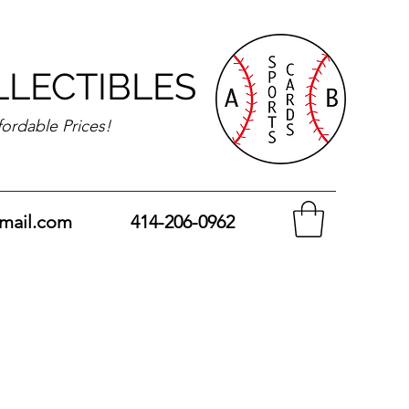
LLECTIBLES
fordable Prices!
mail.com
414-206-0962