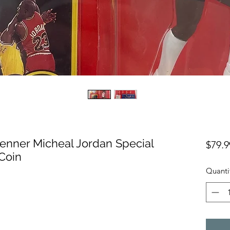
Kenner Micheal Jordan Special
$79.9
 Coin
Quanti