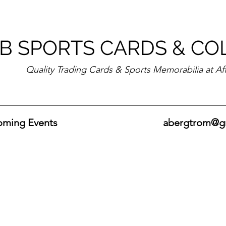
B SPORTS CARDS & CO
Quality Trading Cards & Sports Memorabilia at Af
ming Events
abergtrom@g