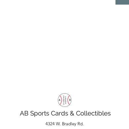
AB Sports Cards & Collectibles
4324 W. Bradley Rd.