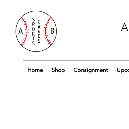
A
Home
Shop
Consignment
Upco