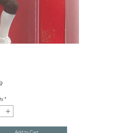
Price
9
ty
*
Add to Cart