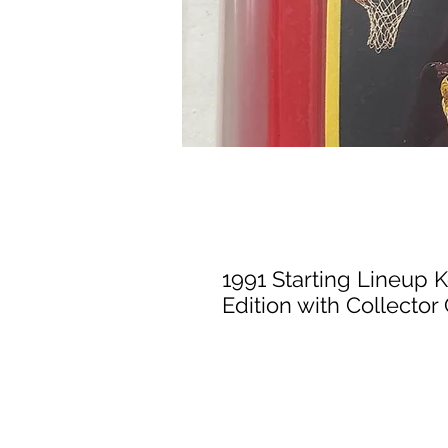
1991 Starting Lineup 
Edition with Collector