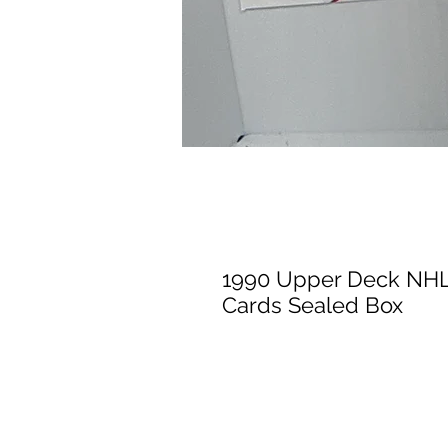
1990 Upper Deck NHL
Cards Sealed Box