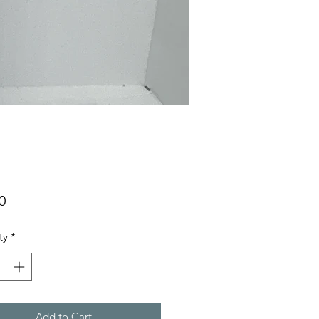
Price
0
ty
*
Add to Cart