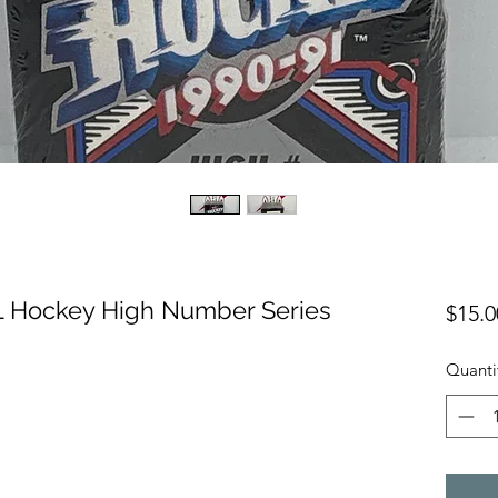
 Hockey High Number Series
$15.0
Quanti