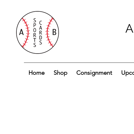
A
Home
Shop
Consignment
Upco