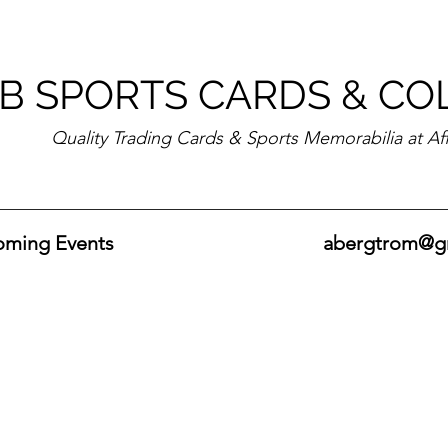
B SPORTS CARDS & CO
Quality Trading Cards & Sports Memorabilia at Af
ming Events
abergtrom@g