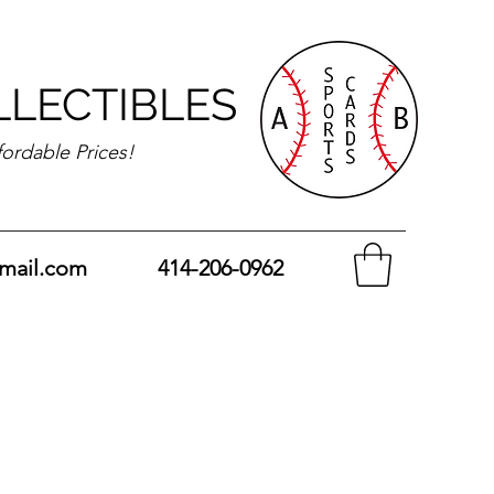
LLECTIBLES
fordable Prices!
mail.com
414-206-0962