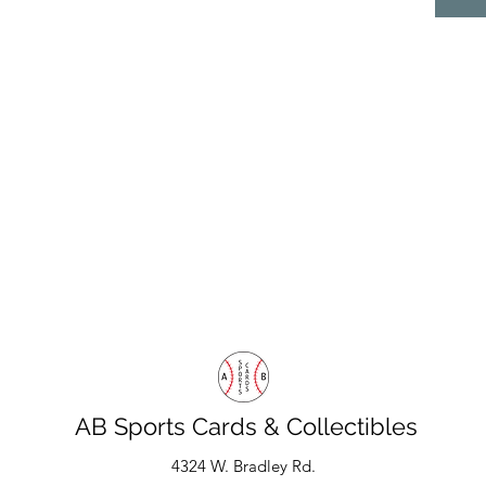
AB Sports Cards & Collectibles
4324 W. Bradley Rd.