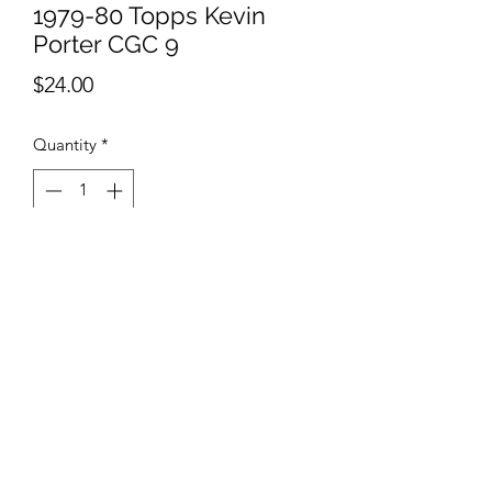
1979-80 Topps Kevin
Porter CGC 9
Price
$24.00
Quantity
*
Add to Cart
AB Sports Cards & Collectibles
4324 W. Bradley Rd.
Brown Deer, WI. 53223