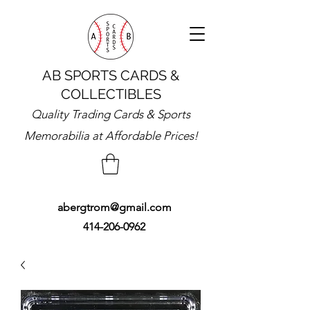
AB SPORTS CARDS &
COLLECTIBLES
Quality Trading Cards & Sports
Memorabilia at Affordable Prices!
abergtrom@gmail.com
414-206-0962