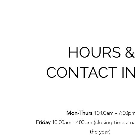
HOURS &
CONTACT I
Mon-Thurs
10:00am - 7:00p
Friday
10:00am - 400pm (closing times ma
the year)