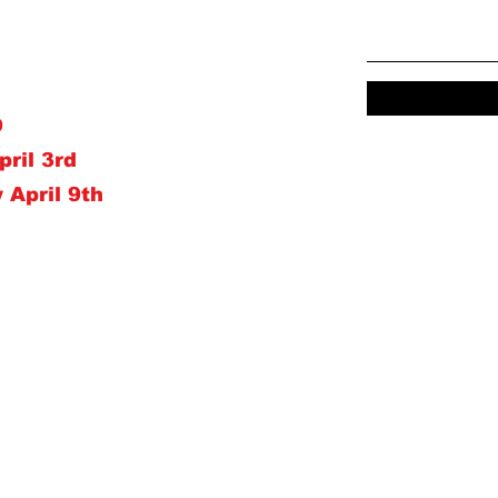
D
pril 3rd
 April 9th