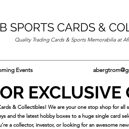
B SPORTS CARDS & CO
Quality Trading Cards & Sports Memorabilia at Af
ming Events
abergtrom@g
OR EXCLUSIVE
rds & Collectibles! We are your one stop shop for all 
ys and the latest hobby boxes to a huge single card selec
u’re a collector, investor, or looking for an awesome ne