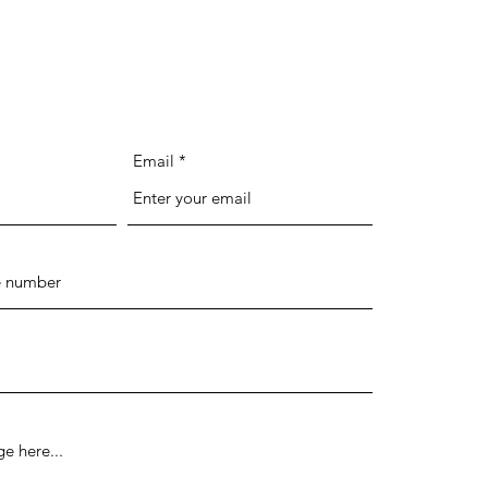
Email