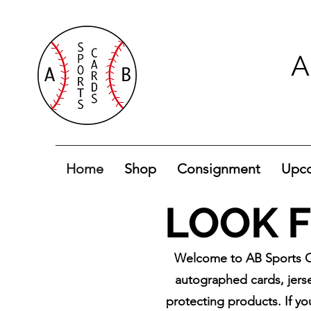
A
Home
Shop
Consignment
Upco
LOOK F
Welcome to AB Sports Ca
autographed cards, jerse
protecting products. If yo