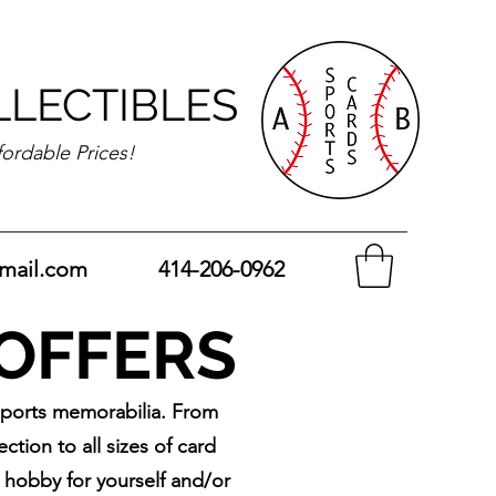
LLECTIBLES
fordable Prices!
mail.com
414-206-0962
 OFFERS
sports memorabilia. From
tion to all sizes of card
w hobby for yourself and/or