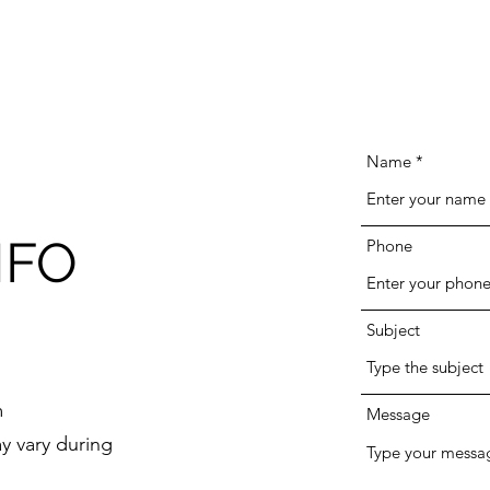
Name
NFO
Phone
Subject
m
Message
y vary during