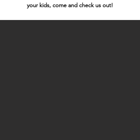
your kids, come and check us out!