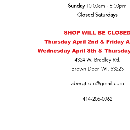
Sunday
10:00am - 6:00pm
Closed Saturday
s
SHOP WILL BE CLOSE
Thursday April 2nd & Friday A
Wednesday April 8th & Thursday
4324 W. Bradley Rd.
Brown Deer, WI. 53223
abergtrom@gmail.com
414-206-0962